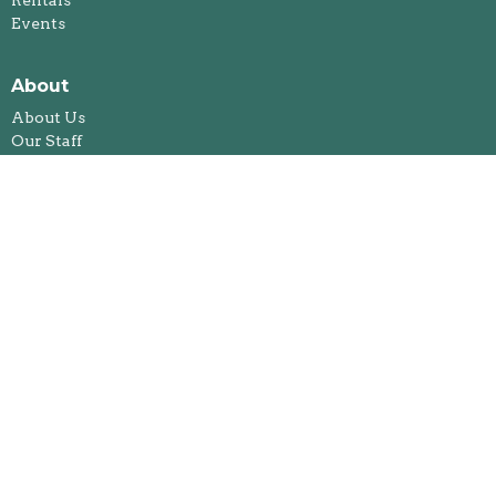
Events
About
About Us
Our Staff
I'm New
Our Beliefs
Legacy and Memorial Giving
History
Annual Reports
Foothills Spiritual Life Centre
Ministries
Bible Study
Kids & Youth Ministries
Congregational Care Team
Feeding Our Future
Jacket Racket
Fireside Book Club