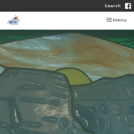
Search
Toggle nav
Menu