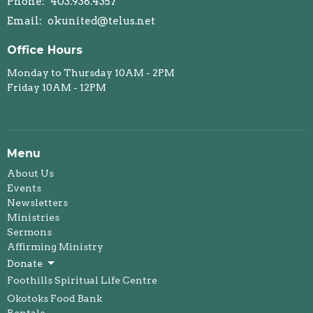
Phone:
403.938.4357
Email
:
okunited@telus.net
Office Hours
Monday to Thursday 10AM - 2PM
Friday 10AM - 12PM
Menu
About Us
Events
Newsletters
Ministries
Sermons
Affirming Ministry
Donate
Foothills Spiritual Life Centre
Okotoks Food Bank
Rentals