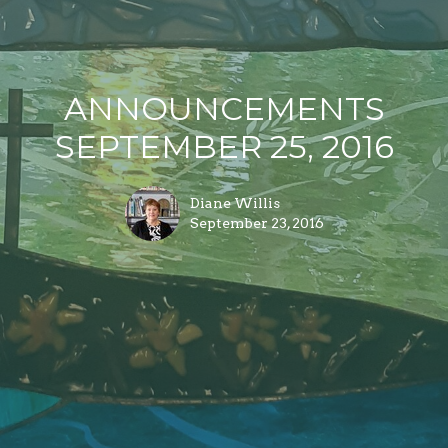
ANNOUNCEMENTS
SEPTEMBER 25, 2016
Diane Willis
September 23, 2016