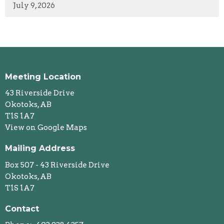
July 9, 2026
Meeting Location
43 Riverside Drive
Okotoks, AB
T1S 1A7
View on Google Maps
Mailing Address
Box 507 - 43 Riverside Drive
Okotoks, AB
T1S 1A7
Contact