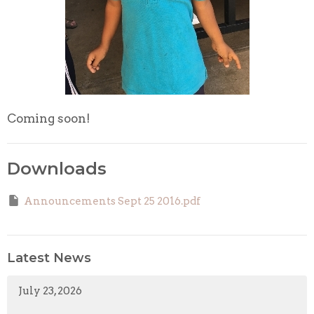
Coming soon!
Downloads
Announcements Sept 25 2016.pdf
Latest News
July 23, 2026