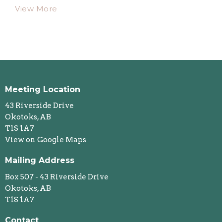
View More
Meeting Location
43 Riverside Drive
Okotoks, AB
T1S 1A7
View on Google Maps
Mailing Address
Box 507 - 43 Riverside Drive
Okotoks, AB
T1S 1A7
Contact