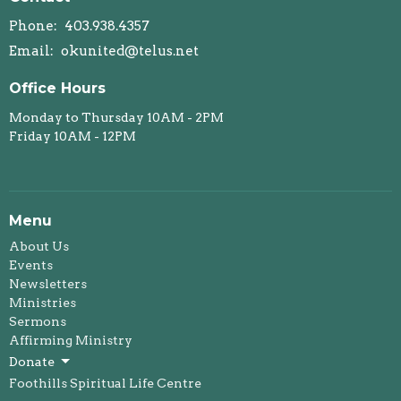
Phone:
403.938.4357
Email
:
okunited@telus.net
Office Hours
Monday to Thursday 10AM - 2PM
Friday 10AM - 12PM
Menu
About Us
Events
Newsletters
Ministries
Sermons
Affirming Ministry
Donate
Foothills Spiritual Life Centre