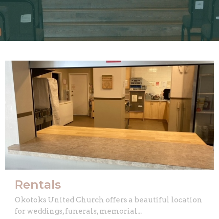
Rentals
Okotoks United Church offers a beautiful location
for weddings, funerals, memorial...