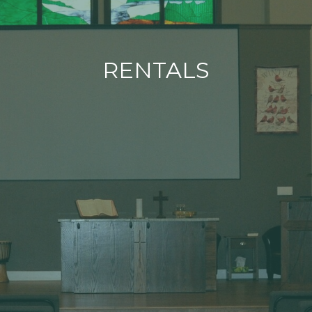
RENTALS