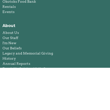
Okotoks Food Bank
Rentals
Events
About
About Us
Our Staff
I'm New
Our Beliefs
Legacy and Memorial Giving
History
Annual Reports
Foothills Spiritual Life Centre
Ministries
Bible Study
Kids & Youth Ministries
Congregational Care Team
Feeding Our Future