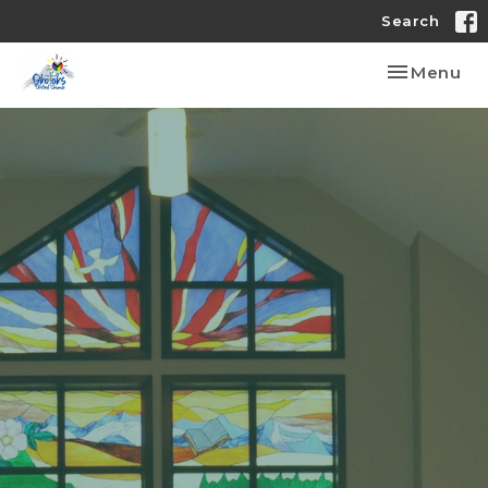
Search
Toggle nav
Menu