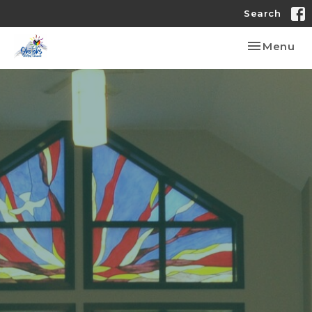
Search
Toggle nav
Menu