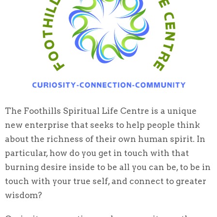
The Foothills Spiritual Life Centre is a unique
new enterprise that seeks to help people think
about the richness of their own human spirit. In
particular, how do you get in touch with that
burning desire inside to be all you can be, to be in
touch with your true self, and connect to greater
wisdom?