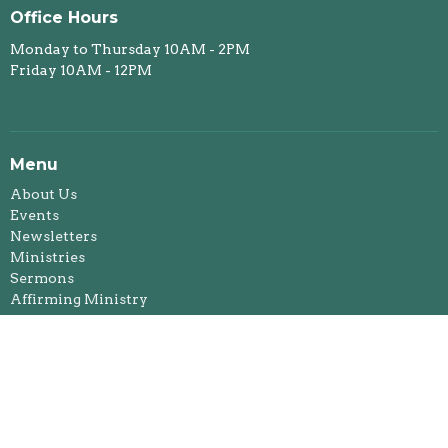
Office Hours
Monday to Thursday 10AM - 2PM
Friday 10AM - 12PM
Menu
About Us
Events
Newsletters
Ministries
Sermons
Affirming Ministry
Donate
Foothills Spiritual Life Centre
Okotoks Food Bank
Rentals
Events