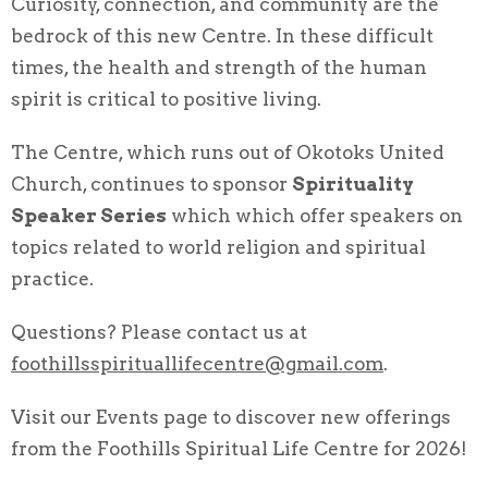
Curiosity, connection, and community are the
bedrock of this new Centre. In these difficult
times, the health and strength of the human
spirit is critical to positive living.
The Centre, which runs out of Okotoks United
Church, continues to sponsor
Spirituality
Speaker Series
which which offer speakers on
topics related to world religion and spiritual
practice.
Questions? Please contact us at
foothillsspirituallifecentre@gmail.com
.
Visit our Events page to discover new offerings
from the Foothills Spiritual Life Centre for 2026!