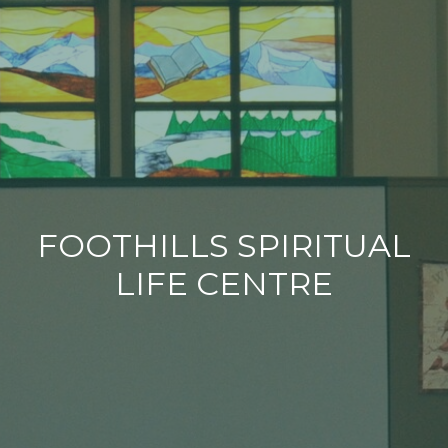
FOOTHILLS SPIRITUAL
LIFE CENTRE