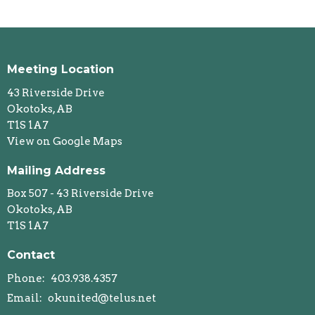
Meeting Location
43 Riverside Drive
Okotoks, AB
T1S 1A7
View on Google Maps
Mailing Address
Box 507 - 43 Riverside Drive
Okotoks, AB
T1S 1A7
Contact
Phone:
403.938.4357
Email
:
okunited@telus.net