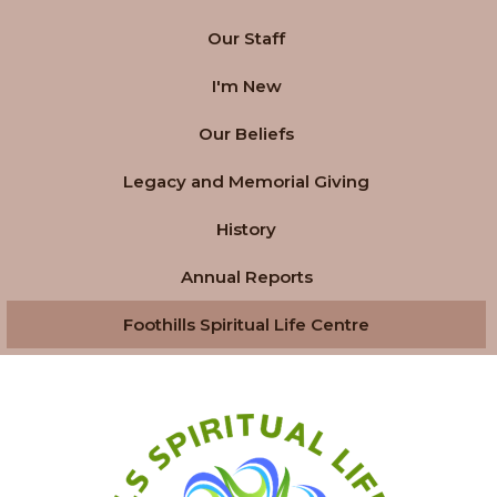
Our Staff
I'm New
Our Beliefs
Legacy and Memorial Giving
History
Annual Reports
Foothills Spiritual Life Centre