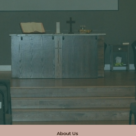
About Us