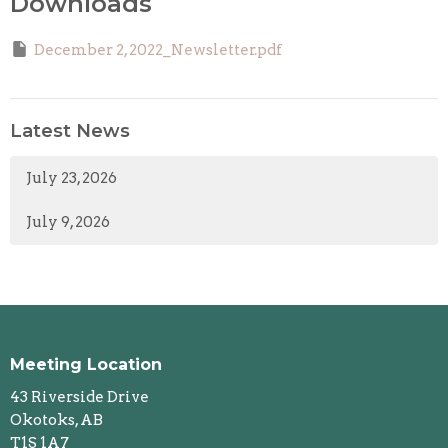
Downloads
December 2, 2022_Newsletter.pdf
Latest News
July 23, 2026
July 9, 2026
Meeting Location
43 Riverside Drive
Okotoks, AB
T1S 1A7