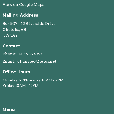
View on Google Maps
Mailing Address
Box 507 - 43 Riverside Drive
Okotoks, AB
T1S 1A7
Contact
Phone:
403.938.4357
Email
:
okunited@telus.net
Office Hours
Monday to Thursday 10AM - 2PM
Friday 10AM - 12PM
Menu