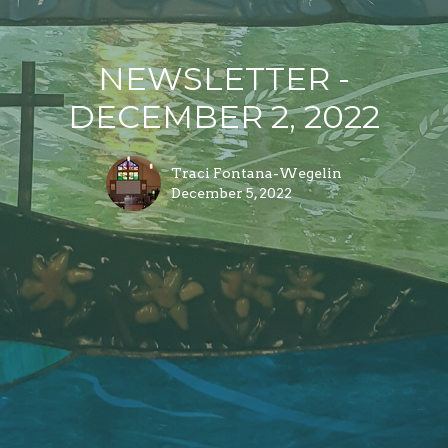
NEWSLETTER -
DECEMBER 2, 2022
Traci Fontana-Wegelin
December 5, 2022