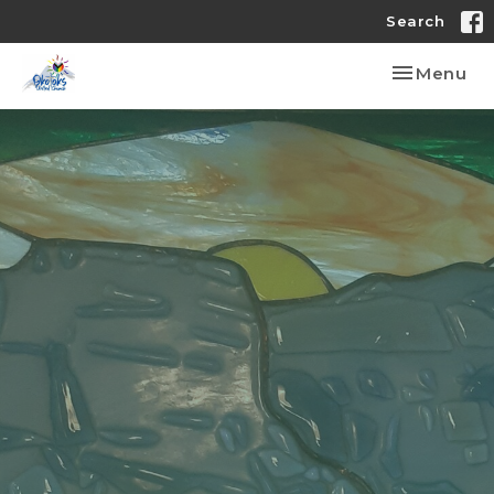
Search
Toggle nav
Menu