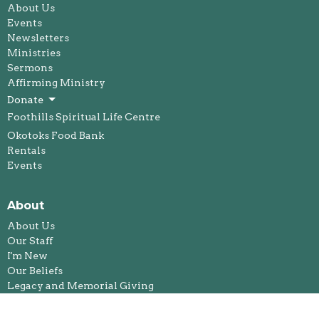
About Us
Events
Newsletters
Ministries
Sermons
Affirming Ministry
Donate
Foothills Spiritual Life Centre
Okotoks Food Bank
Rentals
Events
About
About Us
Our Staff
I'm New
Our Beliefs
Legacy and Memorial Giving
History
Annual Reports