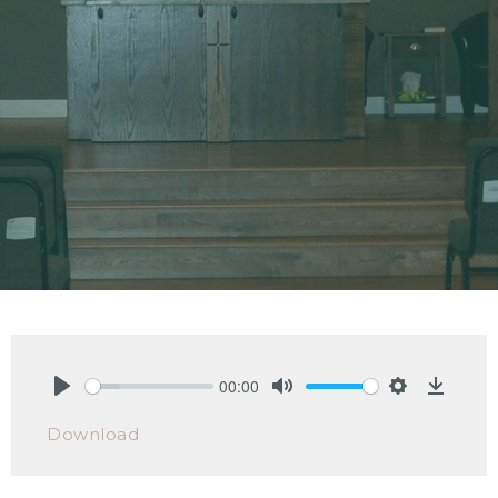
00:00
Play
Mute
Settings
Downlo
Download