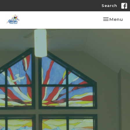
Search
Toggle nav
Menu