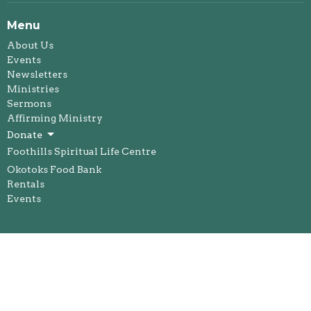
Menu
About Us
Events
Newsletters
Ministries
Sermons
Affirming Ministry
Donate
Foothills Spiritual Life Centre
Okotoks Food Bank
Rentals
Events
About
About Us
Our Staff
I'm New
Our Beliefs