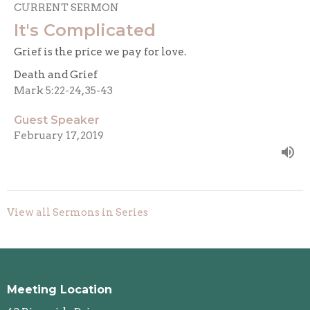
CURRENT SERMON
It's Complicated
Grief is the price we pay for love.
Death and Grief
Mark 5:22-24, 35-43
Guest Speaker
February 17, 2019
View all Sermons in Series
Meeting Location