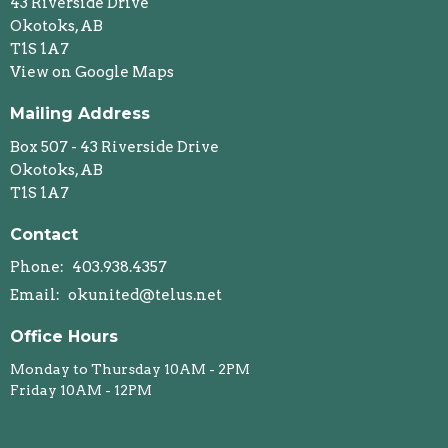
43 Riverside Drive
Okotoks, AB
T1S 1A7
View on Google Maps
Mailing Address
Box 507 - 43 Riverside Drive
Okotoks, AB
T1S 1A7
Contact
Phone:
403.938.4357
Email
:
okunited@telus.net
Office Hours
Monday to Thursday 10AM - 2PM
Friday 10AM - 12PM