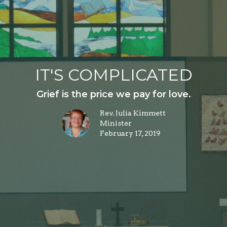
IT'S COMPLICATED
Grief is the price we pay for love.
Rev. Julia Kimmett
Minister
February 17, 2019