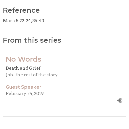
Reference
Mark 5:22-24, 35-43
From this series
No Words
Death and Grief
Job- the rest of the story
Guest Speaker
February 24, 2019