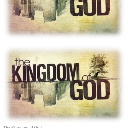
The Kingdom of God