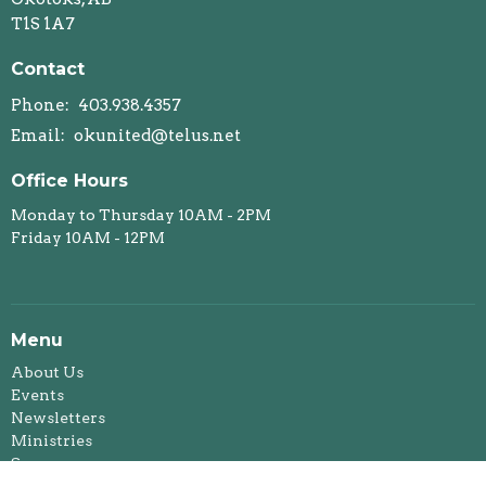
T1S 1A7
Contact
Phone:
403.938.4357
Email
:
okunited@telus.net
Office Hours
Monday to Thursday 10AM - 2PM
Friday 10AM - 12PM
Menu
About Us
Events
Newsletters
Ministries
Sermons
Affirming Ministry