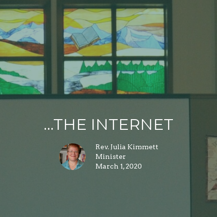
...THE INTERNET
Rev. Julia Kimmett
Minister
March 1, 2020