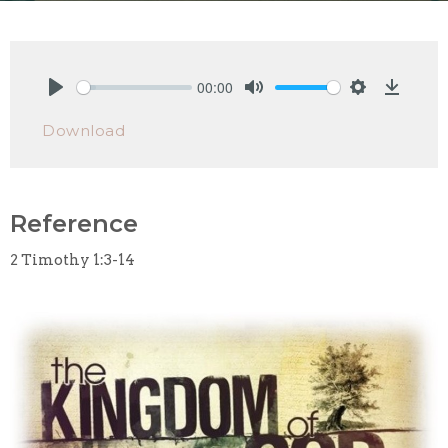
00:00
Play
Mute
Settings
Downlo
Download
Reference
2 Timothy 1:3-14