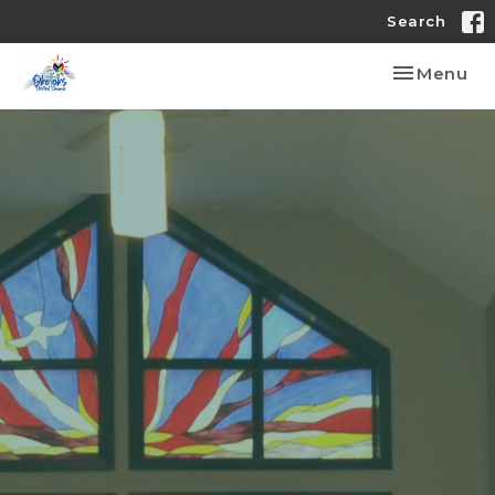
Search
Toggle nav
Menu