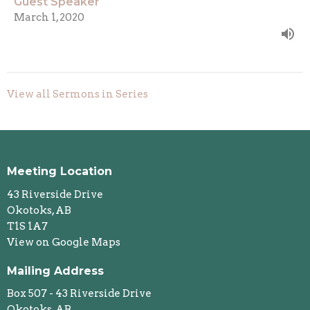
Guest Speaker
March 1, 2020
View all Sermons in Series
Meeting Location
43 Riverside Drive
Okotoks, AB
T1S 1A7
View on Google Maps
Mailing Address
Box 507 - 43 Riverside Drive
Okotoks, AB