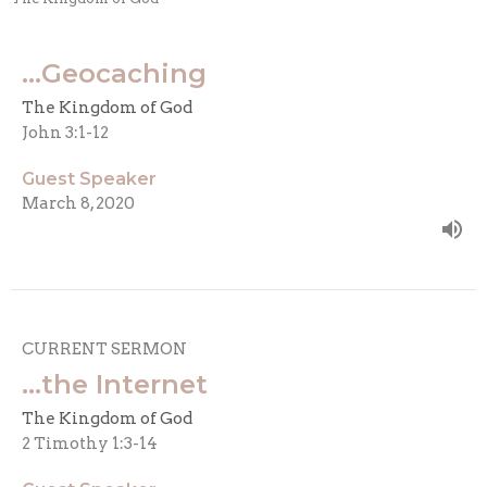
...Geocaching
The Kingdom of God
John 3:1-12
Guest Speaker
March 8, 2020
CURRENT SERMON
...the Internet
The Kingdom of God
2 Timothy 1:3-14