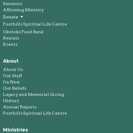
Sermons
Affirming Ministry
Donate
Foothills Spiritual Life Centre
Okotoks Food Bank
Rentals
Events
About
About Us
Our Staff
I'm New
Our Beliefs
Legacy and Memorial Giving
History
Annual Reports
Foothills Spiritual Life Centre
Ministries