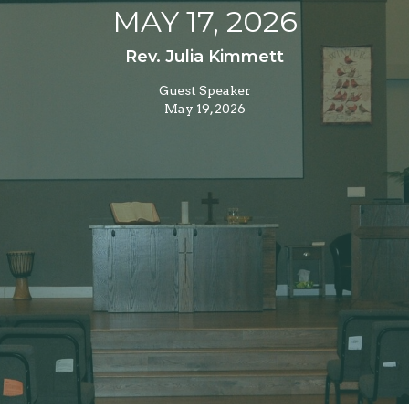
MAY 17, 2026
Rev. Julia Kimmett
Guest Speaker
May 19, 2026