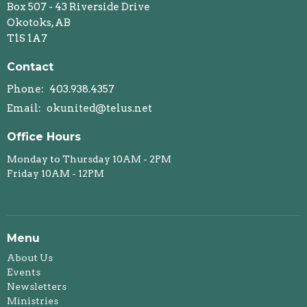
Box 507 - 43 Riverside Drive
Okotoks, AB
T1S 1A7
Contact
Phone:
403.938.4357
Email
:
okunited@telus.net
Office Hours
Monday to Thursday 10AM - 2PM
Friday 10AM - 12PM
Menu
About Us
Events
Newsletters
Ministries