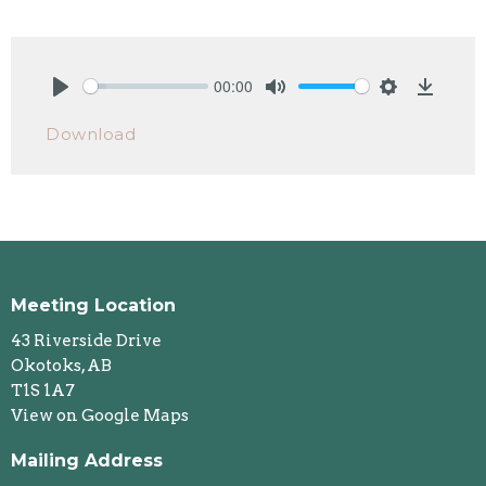
00:00
Play
Mute
Settings
Downlo
Download
Meeting Location
43 Riverside Drive
Okotoks, AB
T1S 1A7
View on Google Maps
Mailing Address