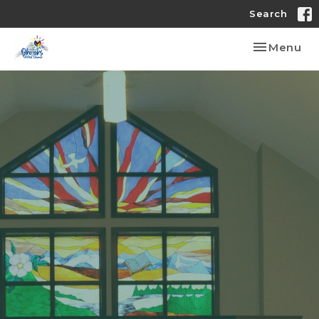
Search
Toggle nav
Menu