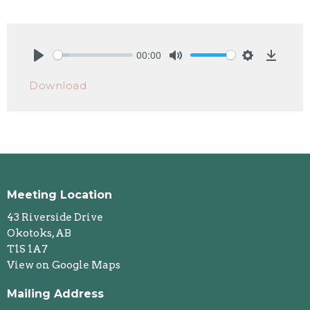
00:00
Play
Mute
Settings
Downlo
Download
Meeting Location
43 Riverside Drive
Okotoks, AB
T1S 1A7
View on Google Maps
Mailing Address