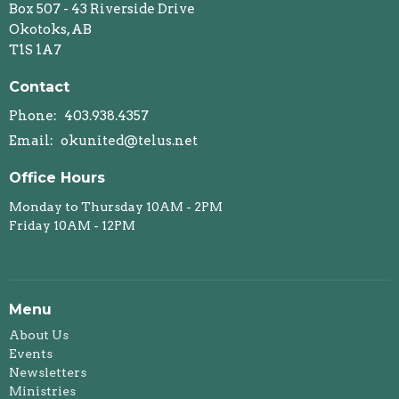
Box 507 - 43 Riverside Drive
Okotoks, AB
T1S 1A7
Contact
Phone:
403.938.4357
Email
:
okunited@telus.net
Office Hours
Monday to Thursday 10AM - 2PM
Friday 10AM - 12PM
Menu
About Us
Events
Newsletters
Ministries