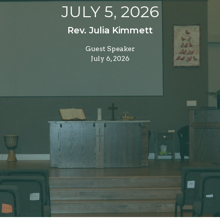
JULY 5, 2026
Rev. Julia Kimmett
Guest Speaker
July 6, 2026