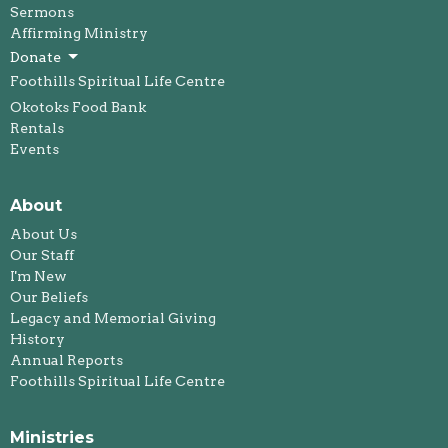
Sermons
Affirming Ministry
Donate
Foothills Spiritual Life Centre
Okotoks Food Bank
Rentals
Events
About
About Us
Our Staff
I'm New
Our Beliefs
Legacy and Memorial Giving
History
Annual Reports
Foothills Spiritual Life Centre
Ministries