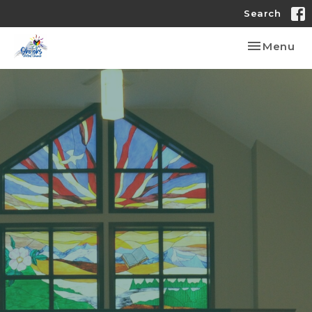
Search
Toggle nav
Menu