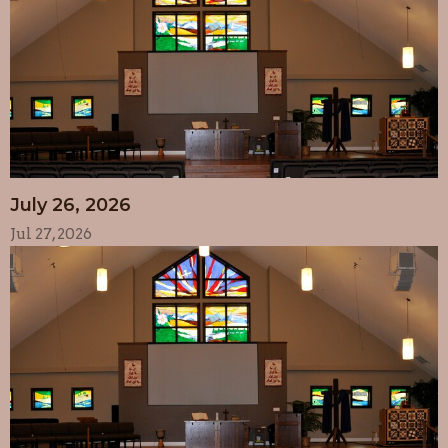
July 26, 2026
Jul 27, 2026