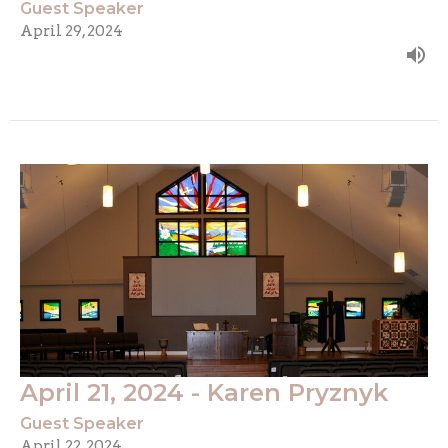
Guest Speaker
April 29, 2024
April 21, 2024 - Karen Pryznyk
Guest Speaker
April 22, 2024