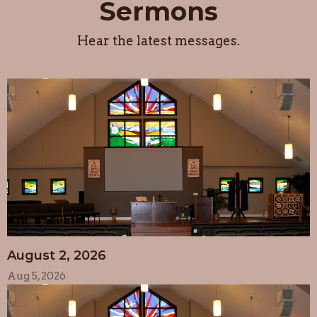
Sermons
Hear the latest messages.
August 2, 2026
Aug 5, 2026