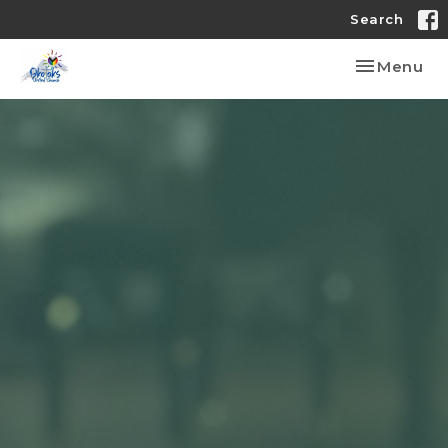
Search
Toggle nav
Menu