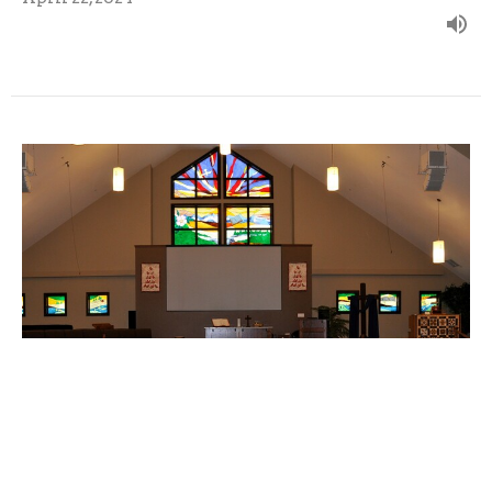
April 14, 2024 - Traci Fontana-
Wegelin
Guest Speaker
April 15, 2024