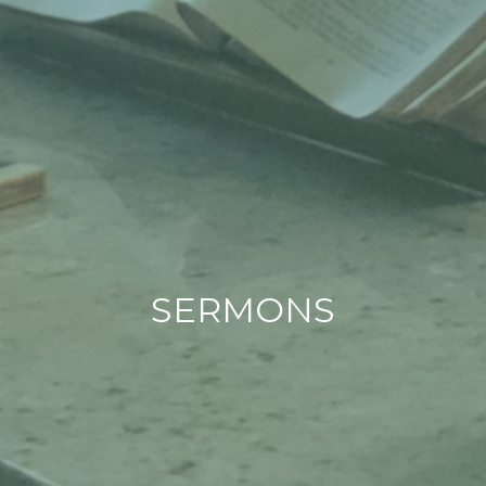
SERMONS