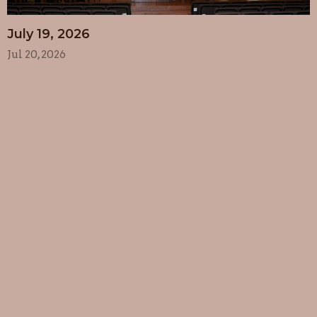
July 19, 2026
Jul 20, 2026