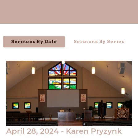
Sermons By Date
Sermons By Series
April 28, 2024 - Karen Pryzynk