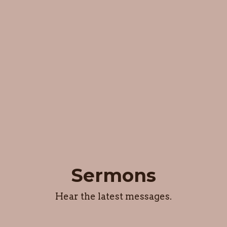
Sermons
Hear the latest messages.