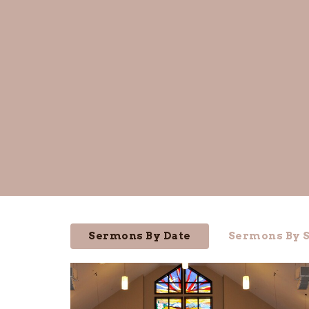
Sermons By Date
Sermons By S