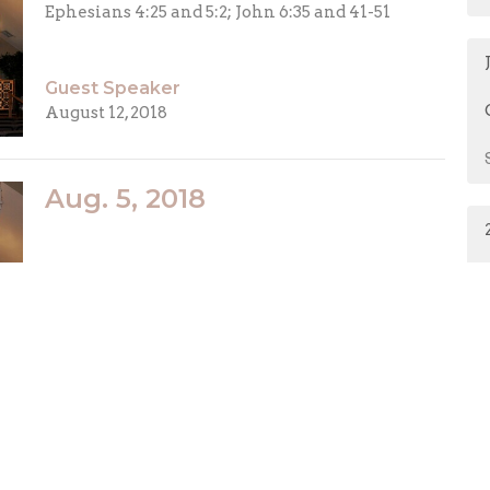
Ephesians 4:25 and 5:2; John 6:35 and 41-51
Guest Speaker
August 12, 2018
Aug. 5, 2018
Guest Speaker
August 5, 2018