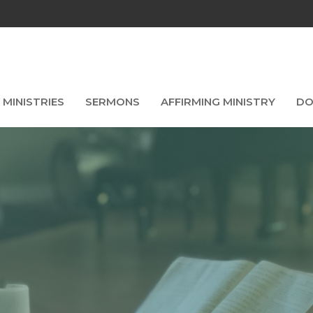
MINISTRIES
SERMONS
AFFIRMING MINISTRY
DO