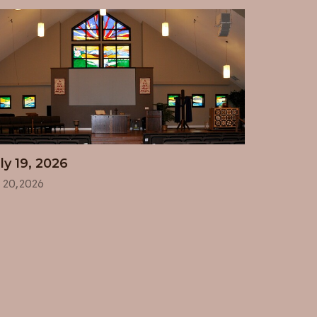
ly 19, 2026
l 20, 2026