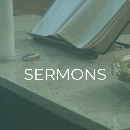
SERMONS