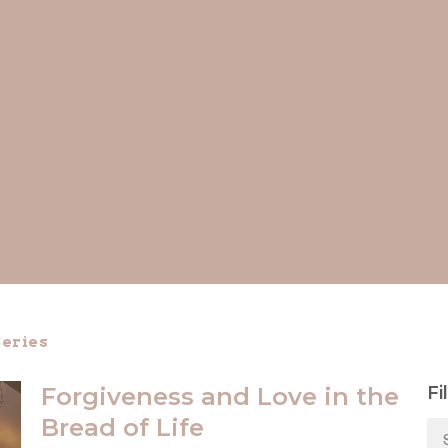
eries
Forgiveness and Love in the
Fi
Bread of Life