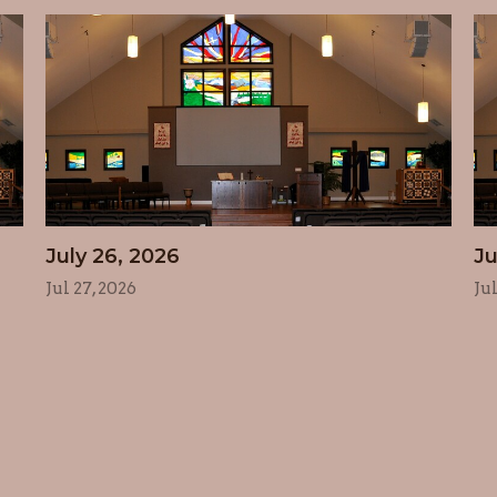
July 26, 2026
Ju
Jul 27, 2026
Ju