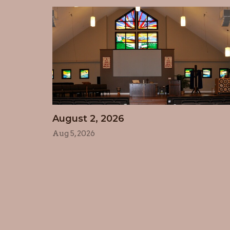
August 2, 2026
Aug 5, 2026