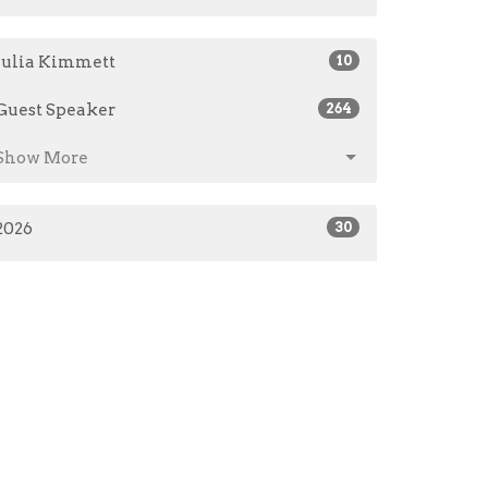
Julia Kimmett
10
Guest Speaker
264
Show More
2026
30
2025
50
2024
48
2023
60
2021
23
2020
108