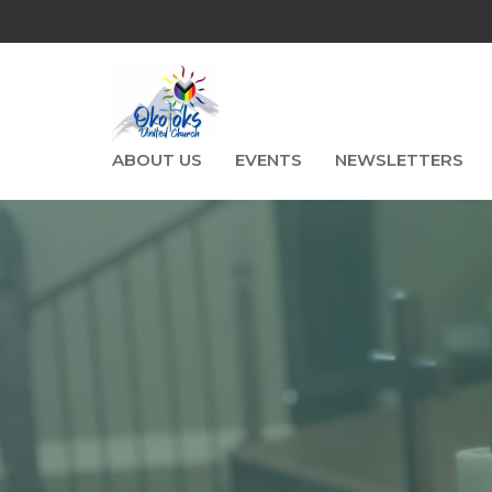
ABOUT US
EVENTS
NEWSLETTERS