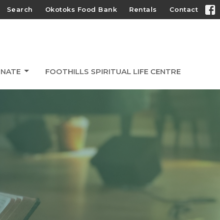
Search
Okotoks Food Bank
Rentals
Contact
NATE
FOOTHILLS SPIRITUAL LIFE CENTRE