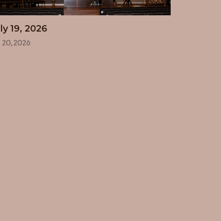
ly 19, 2026
l 20, 2026