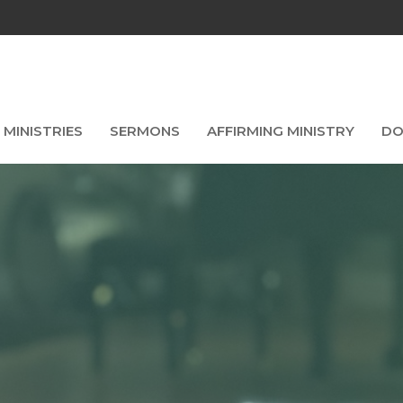
MINISTRIES
SERMONS
AFFIRMING MINISTRY
DO