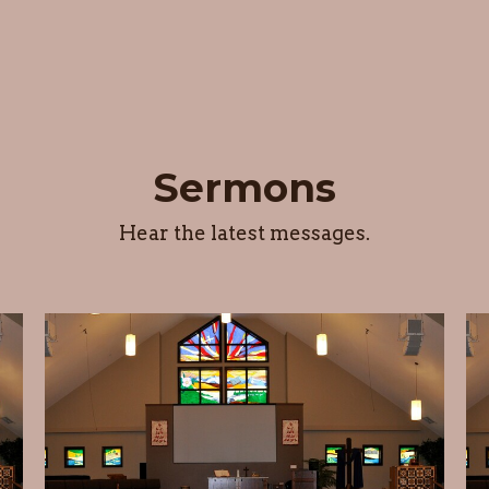
Sermons
Hear the latest messages.