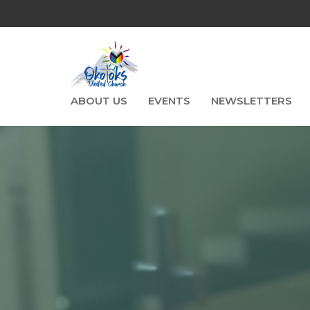
ABOUT US
EVENTS
NEWSLETTERS