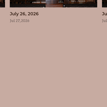
July 26, 2026
Ju
Jul 27, 2026
Ju