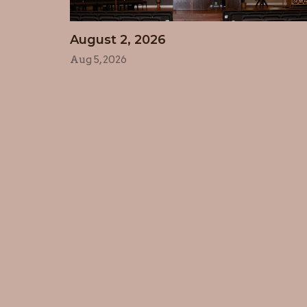
August 2, 2026
Aug 5, 2026