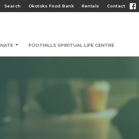
Search
Okotoks Food Bank
Rentals
Contact
NATE
FOOTHILLS SPIRITUAL LIFE CENTRE