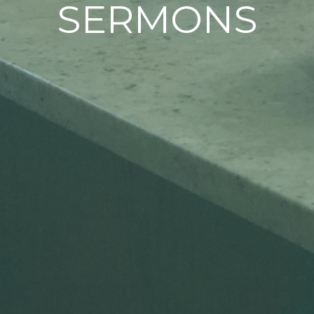
SERMONS