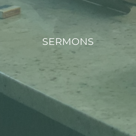
SERMONS