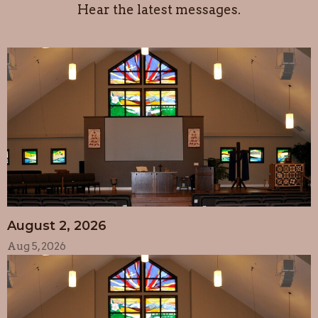
Hear the latest messages.
August 2, 2026
Aug 5, 2026