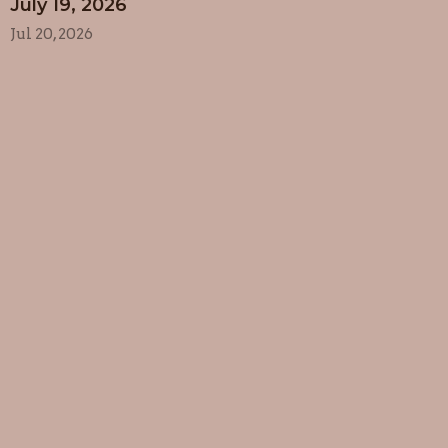
July 19, 2026
Jul 20, 2026