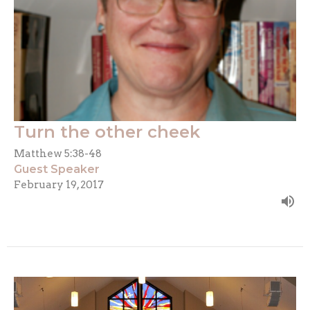
Turn the other cheek
Matthew 5:38-48
Guest Speaker
February 19, 2017