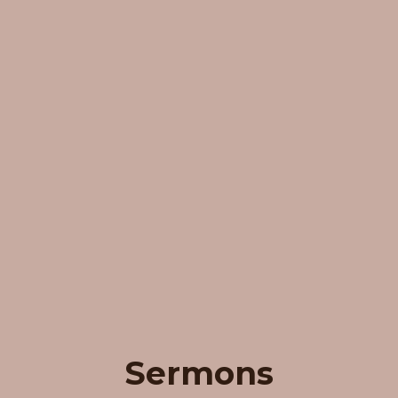
Sermons