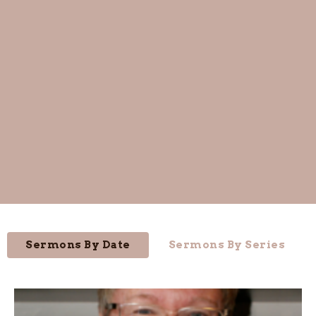
Sermons By Date
Sermons By Series