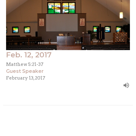
Feb. 12, 2017
Matthew 5:21-37
Guest Speaker
February 13, 2017