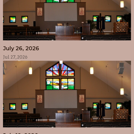
July 26, 2026
Jul 27, 2026