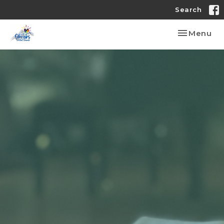
Search
Toggle nav
Menu