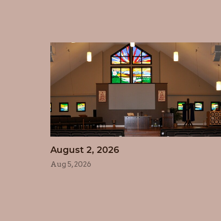
August 2, 2026
Aug 5, 2026