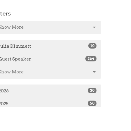
lters
Show More
Julia Kimmett
10
Guest Speaker
264
Show More
2026
30
2025
50
2024
48
2023
60