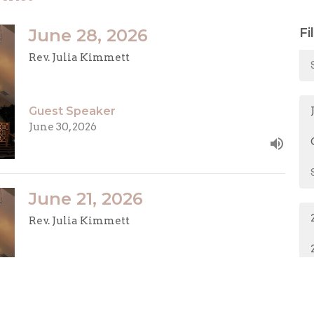
June 28, 2026
Fi
Rev. Julia Kimmett
Guest Speaker
June 30, 2026
June 21, 2026
Rev. Julia Kimmett
Guest Speaker
June 22, 2026