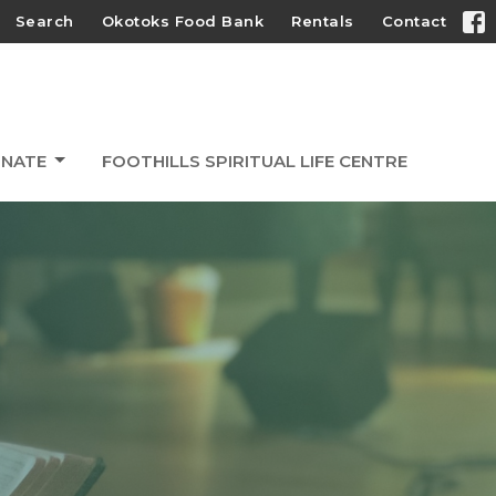
Search
Okotoks Food Bank
Rentals
Contact
NATE
FOOTHILLS SPIRITUAL LIFE CENTRE