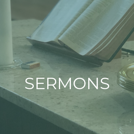
SERMONS