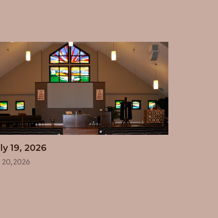
ly 19, 2026
l 20, 2026