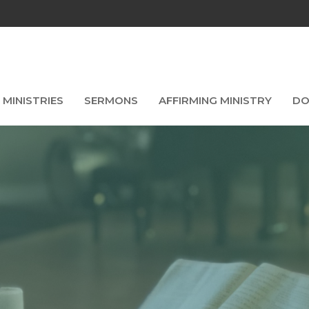
MINISTRIES
SERMONS
AFFIRMING MINISTRY
DO