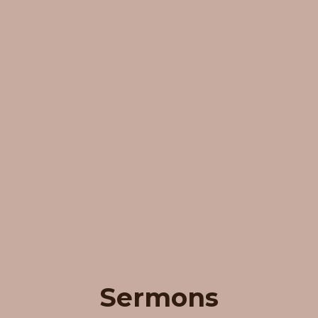
Sermons