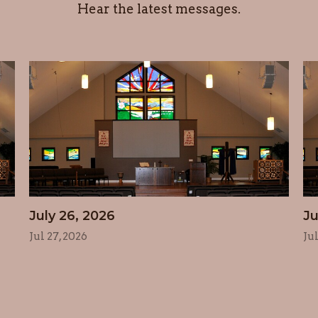
Hear the latest messages.
July 26, 2026
Ju
Jul 27, 2026
Ju