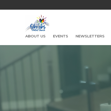
ABOUT US
EVENTS
NEWSLETTERS