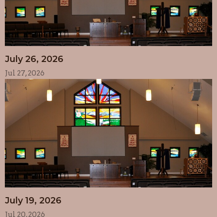
July 26, 2026
Jul 27, 2026
July 19, 2026
Jul 20, 2026