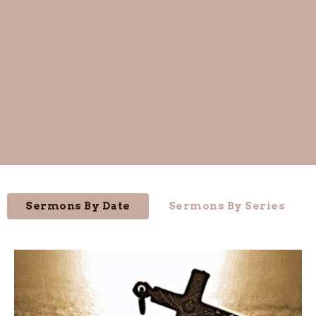
Sermons By Date
Sermons By Series