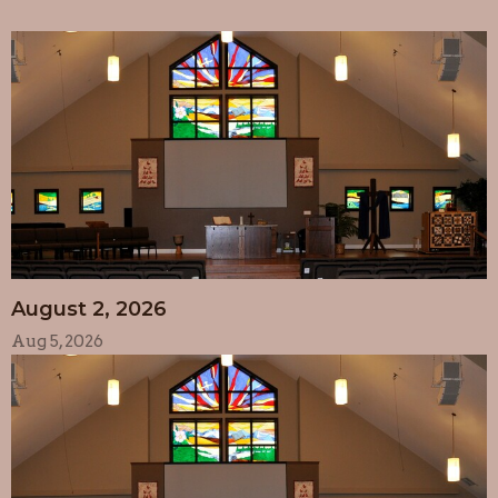
August 2, 2026
Aug 5, 2026