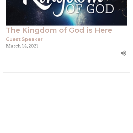
The Kingdom of God is Here
Guest Speaker
March 14, 2021