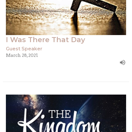
I Was There That Day
Guest Speaker
March 28, 2021