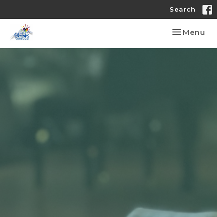
Search
Toggle nav
Menu