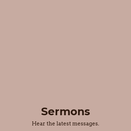
Sermons
Hear the latest messages.