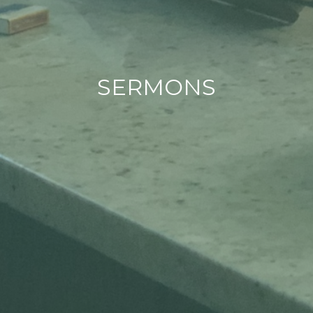
SERMONS