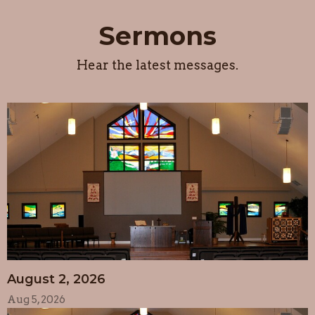
Sermons
Hear the latest messages.
August 2, 2026
Aug 5, 2026