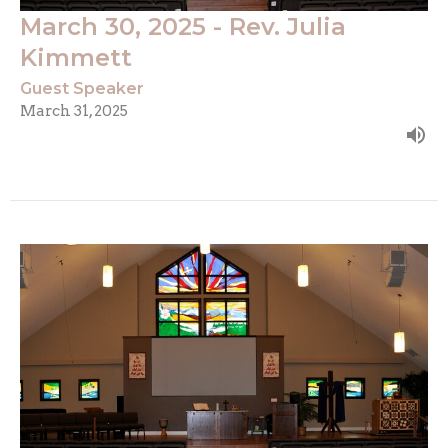
March 30, 2025 - Rev. Julia
Kimmett
Guest Speaker
March 31, 2025