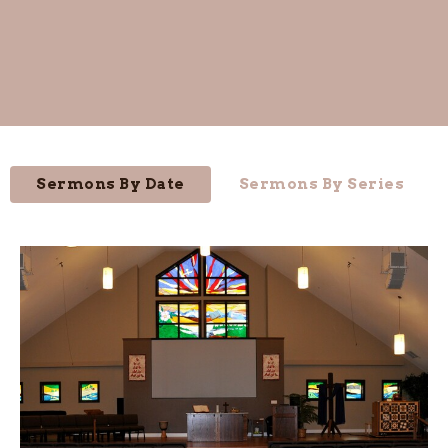
Sermons By Date
Sermons By Series