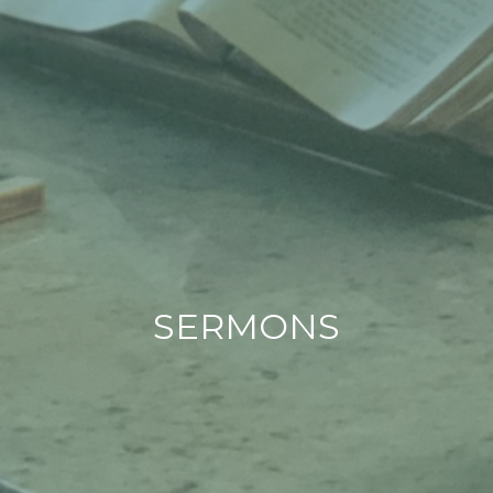
SERMONS