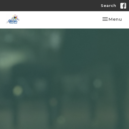
Search
Toggle nav
Menu