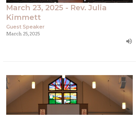
March 23, 2025 - Rev. Julia
Kimmett
Guest Speaker
March 25, 2025