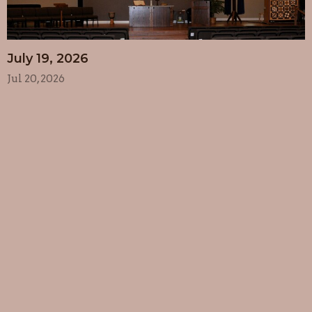
July 19, 2026
Jul 20, 2026