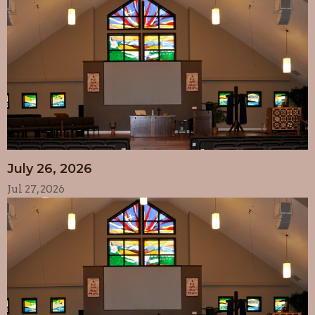
July 26, 2026
Jul 27, 2026