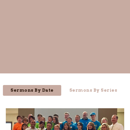
Sermons By Date
Sermons By Series