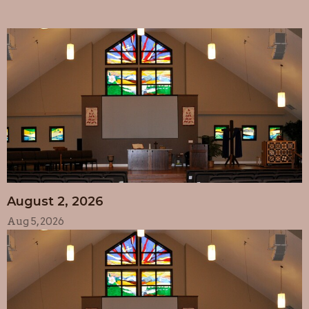
August 2, 2026
Aug 5, 2026