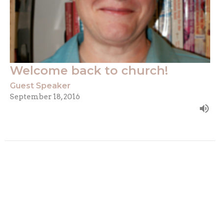
Welcome back to church!
Guest Speaker
September 18, 2016