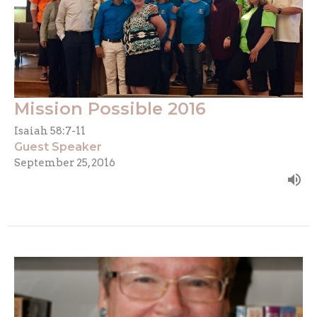
Mission Possible 2016
Isaiah 58:7-11
Guest Speaker
September 25, 2016