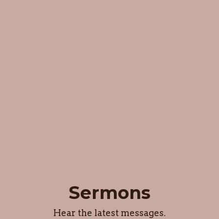
Sermons
Hear the latest messages.