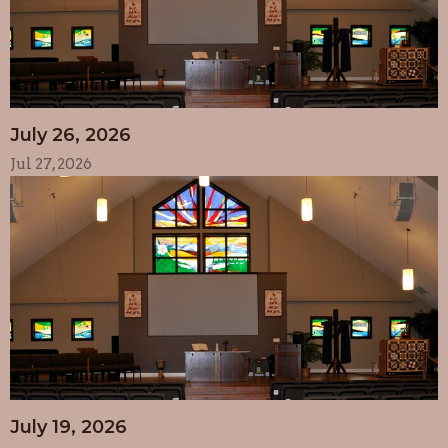
July 26, 2026
Jul 27, 2026
July 19, 2026