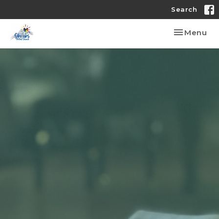
Search
Toggle nav
Menu