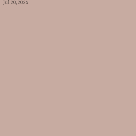
Jul 20, 2026