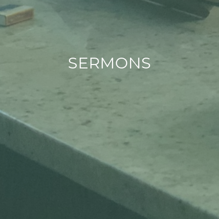
SERMONS