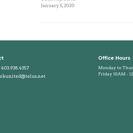
January 5, 2020
ct
Office Hours
403.938.4357
Monday to Thur
Friday 10AM - 
okunited@telus.net