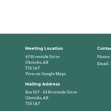
Meeting Location
Conta
43 Riverside Drive
Phone:
Okotoks, AB
Email
:
T1S 1A7
View on Google Maps
Mailing Address
Box 507 - 43 Riverside Drive
Okotoks, AB
T1S 1A7