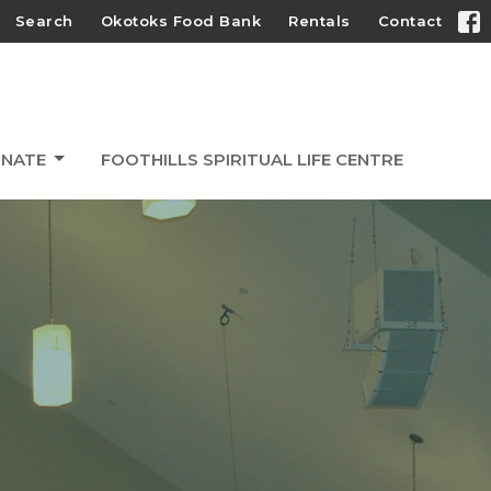
Search
Okotoks Food Bank
Rentals
Contact
NATE
FOOTHILLS SPIRITUAL LIFE CENTRE