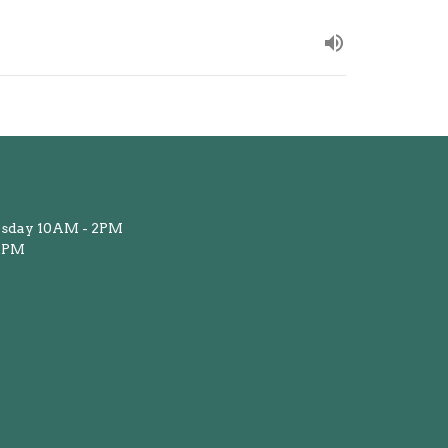
sday 10AM - 2PM
12PM