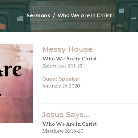
Sermons
Who We Are in Christ
Messy House
Who We Are in Christ
Ephesians 2:11-22
Guest Speaker
January 26, 2020
Jesus Says...
Who We Are in Christ
Matthew 28:16-20