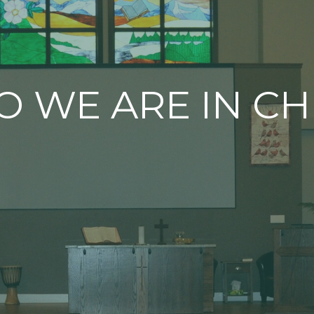
 WE ARE IN CH