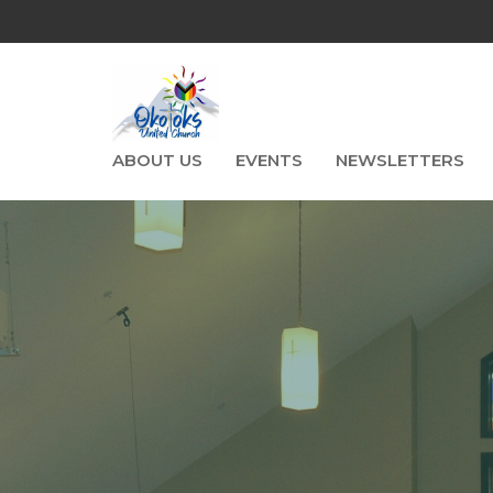
ABOUT US
EVENTS
NEWSLETTERS