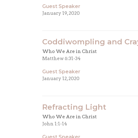
Guest Speaker
January 19, 2020
Coddiwompling and Cra
Who We Are in Christ
Matthew 6:31-34
Guest Speaker
January 12, 2020
Refracting Light
Who We Are in Christ
John 1:1-14
Guest Speaker