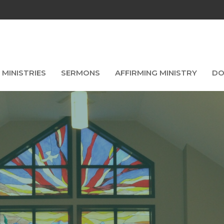
MINISTRIES
SERMONS
AFFIRMING MINISTRY
DO