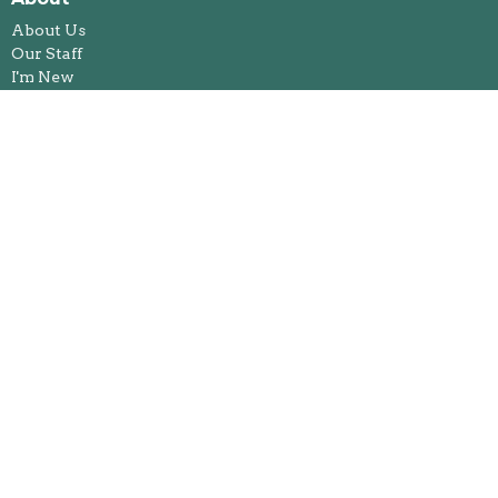
About Us
Our Staff
I'm New
Our Beliefs
Legacy and Memorial Giving
History
Annual Reports
Foothills Spiritual Life Centre
Ministries
Bible Study
Kids & Youth Ministries
Congregational Care Team
Feeding Our Future
Jacket Racket
Fireside Book Club
Harmony Group
Healing Pathways
Worship and the Arts