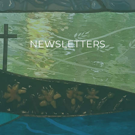
NEWSLETTERS