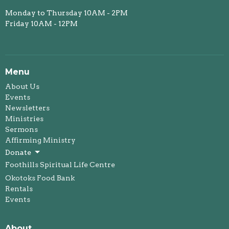
Monday to Thursday 10AM - 2PM
Friday 10AM - 12PM
Menu
About Us
Events
Newsletters
Ministries
Sermons
Affirming Ministry
Donate
Foothills Spiritual Life Centre
Okotoks Food Bank
Rentals
Events
About