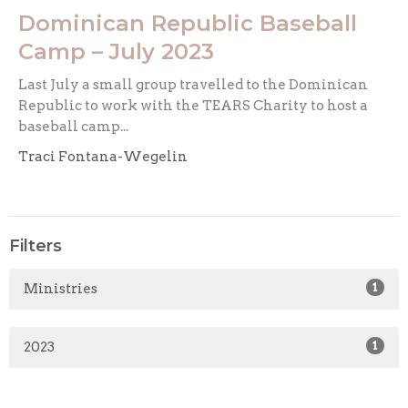
Dominican Republic Baseball
Camp – July 2023
Last July a small group travelled to the Dominican
Republic to work with the TEARS Charity to host a
baseball camp...
Traci Fontana-Wegelin
Filters
Ministries
1
2023
1