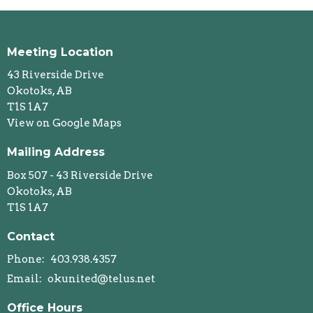
Meeting Location
43 Riverside Drive
Okotoks, AB
T1S 1A7
View on Google Maps
Mailing Address
Box 507 - 43 Riverside Drive
Okotoks, AB
T1S 1A7
Contact
Phone:
403.938.4357
Email
:
okunited@telus.net
Office Hours