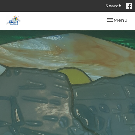
Search
Toggle nav
Menu