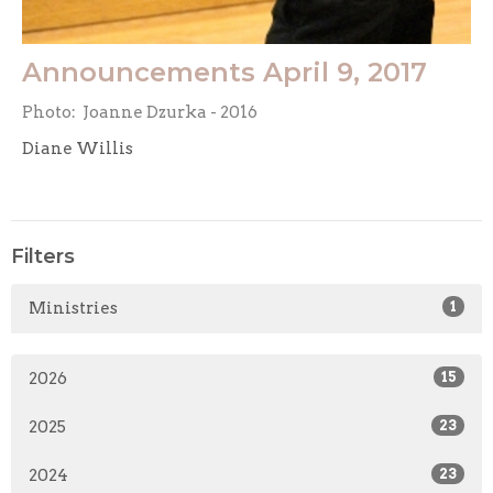
Announcements April 9, 2017
Photo: Joanne Dzurka - 2016
Diane Willis
Filters
Ministries
1
2026
15
2025
23
2024
23