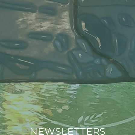
NEWSLETTERS