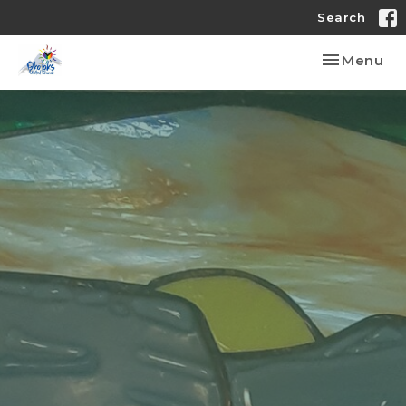
Search
Toggle nav
Menu