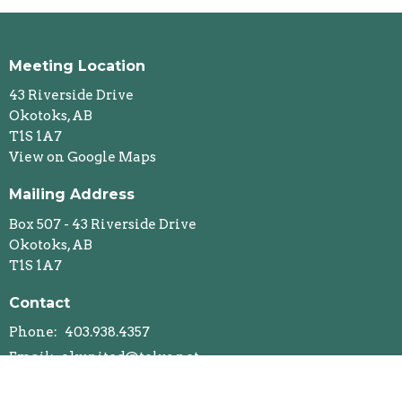
Meeting Location
43 Riverside Drive
Okotoks, AB
T1S 1A7
View on Google Maps
Mailing Address
Box 507 - 43 Riverside Drive
Okotoks, AB
T1S 1A7
Contact
Phone:
403.938.4357
Email
:
okunited@telus.net
Office Hours