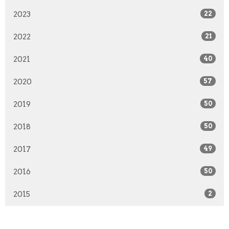
2023
22
2022
21
2021
40
2020
57
2019
50
2018
50
2017
49
2016
50
2015
2