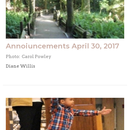
Annoiuncements April 30, 2017
Photo: Carol Powley
Diane Willis