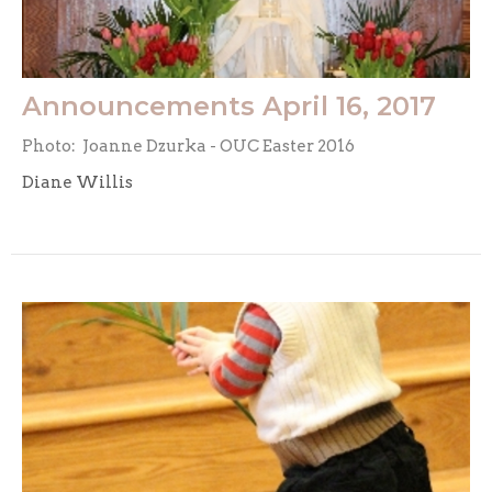
Announcements April 16, 2017
Photo: Joanne Dzurka - OUC Easter 2016
Diane Willis