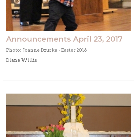
Announcements April 23, 2017
Photo: Joanne Dzurka - Easter 2016
Diane Willis