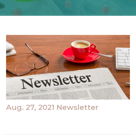
Aug. 27, 2021 Newsletter