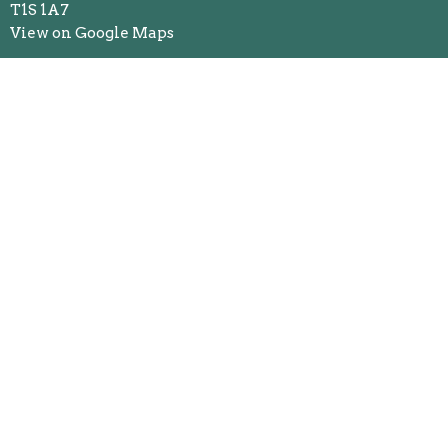
T1S 1A7
View on Google Maps
Mailing Address
Box 507 - 43 Riverside Drive
Okotoks, AB
T1S 1A7
Contact
Phone:
403.938.4357
Email
:
okunited@telus.net
Office Hours
Monday to Thursday 10AM - 2PM
Friday 10AM - 12PM
Menu