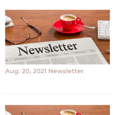
Aug. 20, 2021 Newsletter