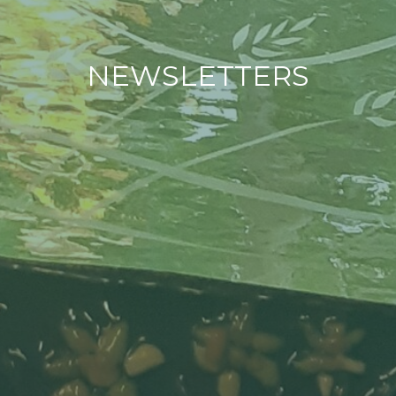
NEWSLETTERS