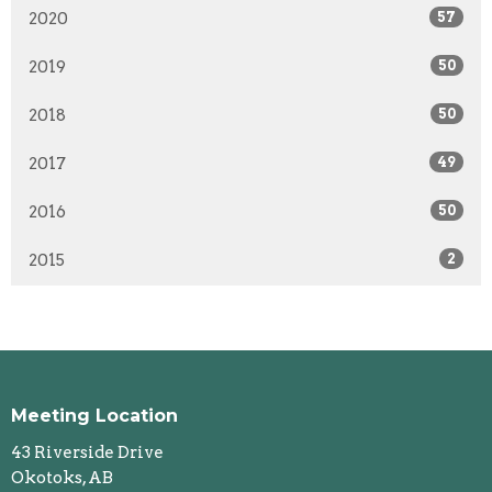
2020
57
2019
50
2018
50
2017
49
2016
50
2015
2
Meeting Location
43 Riverside Drive
Okotoks, AB