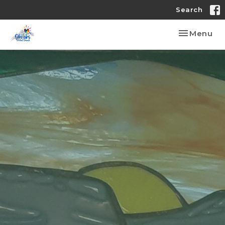
Search
Toggle nav
Menu