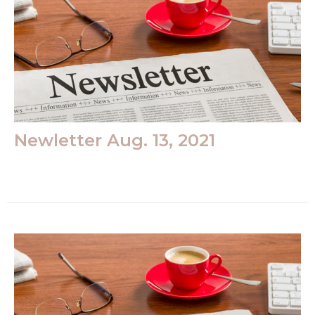
Newletter Aug. 13, 2021