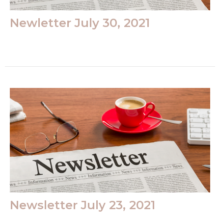
Newletter July 30, 2021
Newsletter July 23, 2021