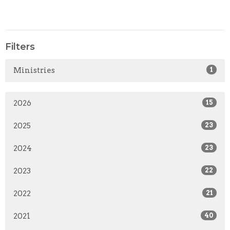
Filters
Ministries
1
2026
15
2025
23
2024
23
2023
22
2022
21
2021
40