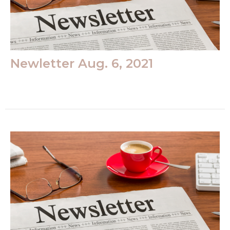
Newletter Aug. 6, 2021