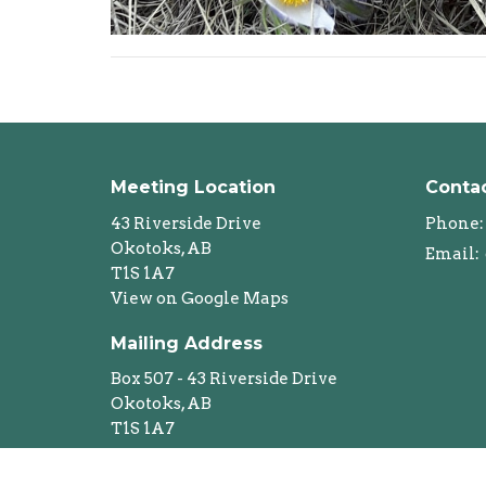
Meeting Location
Conta
43 Riverside Drive
Phone:
Okotoks, AB
Email
:
T1S 1A7
View on Google Maps
Mailing Address
Box 507 - 43 Riverside Drive
Okotoks, AB
T1S 1A7