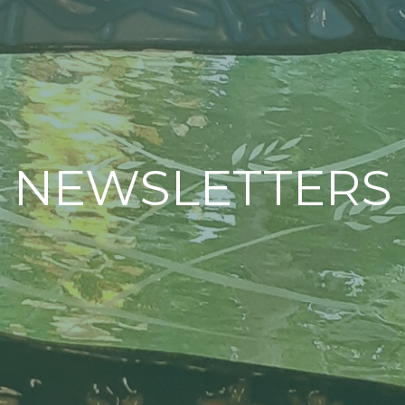
NEWSLETTERS