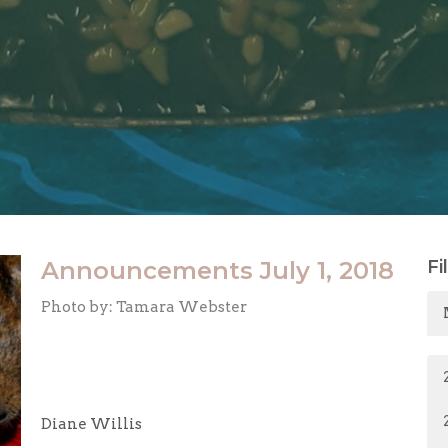
Announcements July 1, 2018
Fi
Photo by: Tamara Webster
Diane Willis