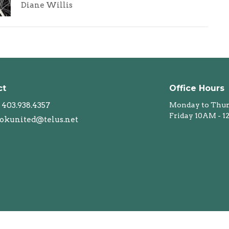
Diane Willis
ct
Office Hours
403.938.4357
Monday to Thur
Friday 10AM - 
okunited@telus.net