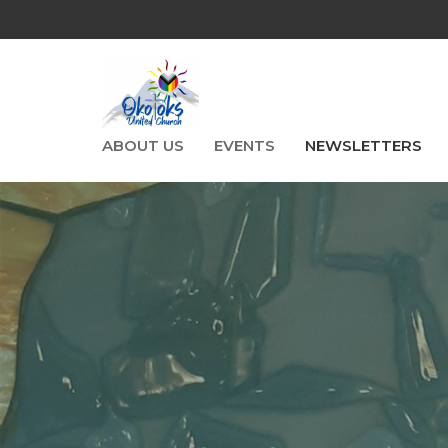
ABOUT US
EVENTS
NEWSLETTERS