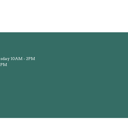
sday 10AM - 2PM
12PM