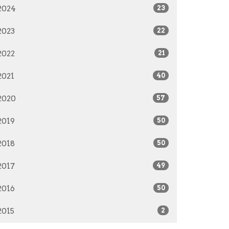
2024
23
2023
22
2022
21
2021
40
2020
57
2019
50
2018
50
2017
49
2016
50
2015
2