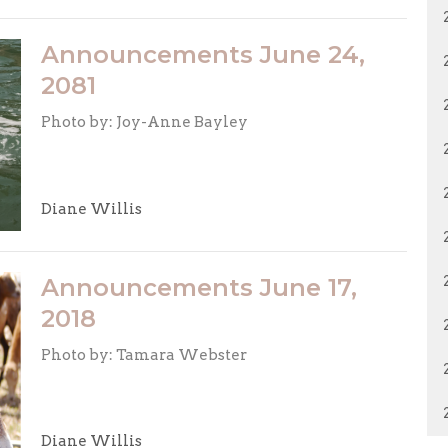
Announcements June 24,
2081
Photo by: Joy-Anne Bayley
Diane Willis
Announcements June 17,
2018
Photo by: Tamara Webster
Diane Willis