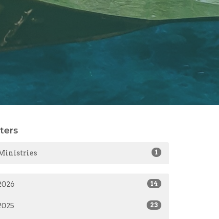
lters
Ministries
1
2026
14
2025
23