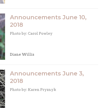
Announcements June 10,
2018
Photo by: Carol Powley
Diane Willis
Announcements June 3,
2018
Photo by: Karen Pryznyk