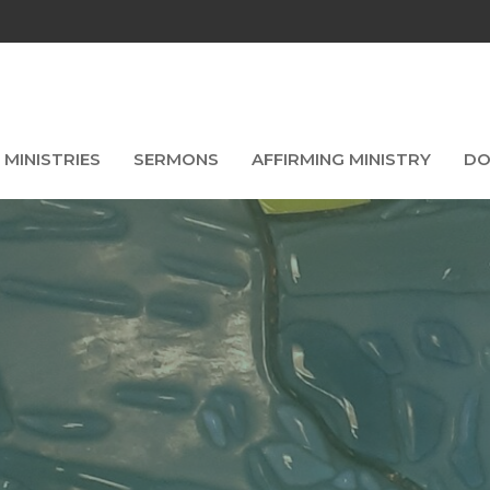
MINISTRIES
SERMONS
AFFIRMING MINISTRY
DO