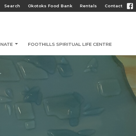
Search
Okotoks Food Bank
Rentals
Contact
NATE
FOOTHILLS SPIRITUAL LIFE CENTRE