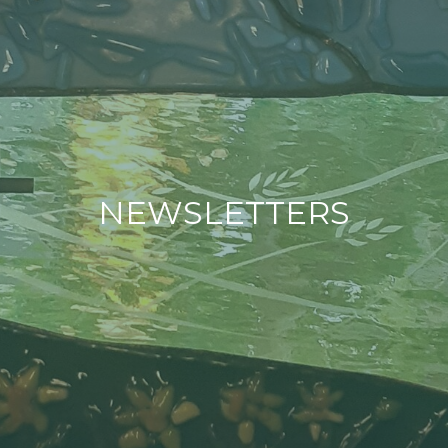
NEWSLETTERS