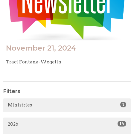
November 21, 2024
Traci Fontana-Wegelin
Filters
Ministries
1
2026
14