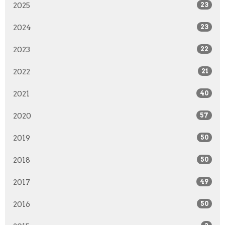
2025
23
2024
23
2023
22
2022
21
2021
40
2020
57
2019
50
2018
50
2017
49
2016
50