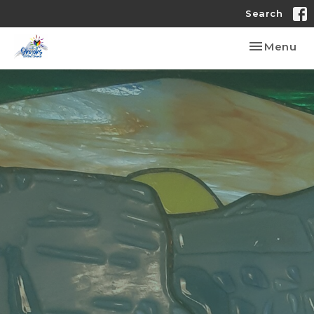
Search
Toggle nav
Menu