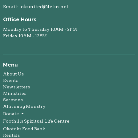
Email
:
okunited@telus.net
Office Hours
Monday to Thursday 10AM - 2PM
Friday 10AM - 12PM
Menu
About Us
Events
Newsletters
Ministries
Sermons
Affirming Ministry
Donate
Foothills Spiritual Life Centre
Okotoks Food Bank
Rentals