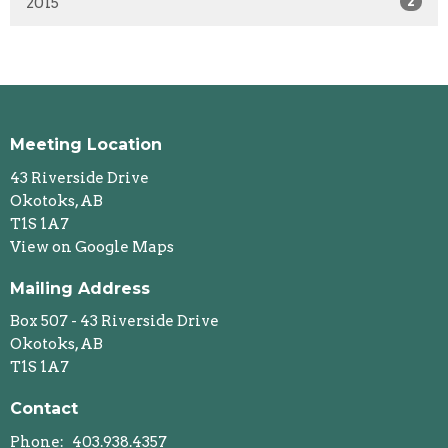
2015
2
Meeting Location
43 Riverside Drive
Okotoks, AB
T1S 1A7
View on Google Maps
Mailing Address
Box 507 - 43 Riverside Drive
Okotoks, AB
T1S 1A7
Contact
Phone:
403.938.4357