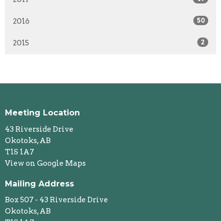
2016
50
2015
2
Meeting Location
43 Riverside Drive
Okotoks, AB
T1S 1A7
View on Google Maps
Mailing Address
Box 507 - 43 Riverside Drive
Okotoks, AB