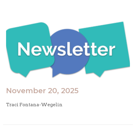
November 20, 2025
Traci Fontana-Wegelin