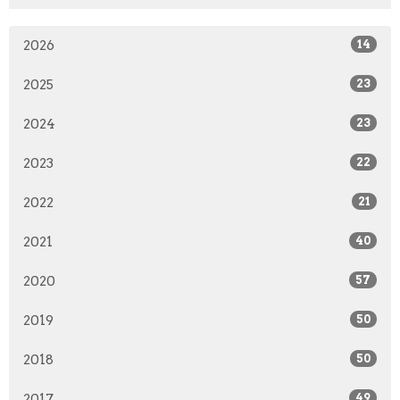
2026
14
2025
23
2024
23
2023
22
2022
21
2021
40
2020
57
2019
50
2018
50
2017
49