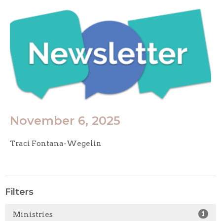
November 6, 2025
Traci Fontana-Wegelin
Filters
Ministries
1