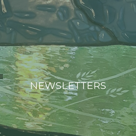
NEWSLETTERS