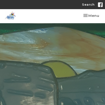
Search
Toggle nav
Menu