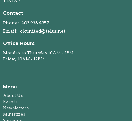
T1S 1A7
Contact
Phone:
403.938.4357
Email
:
okunited@telus.net
Office Hours
Monday to Thursday 10AM - 2PM
Friday 10AM - 12PM
Menu
About Us
Events
Newsletters
Ministries
Sermons
Affirming Ministry